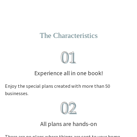
The Characteristics
Experience all in one book!
Enjoy the special plans created with more than 50
businesses.
All plans are hands-on
There are no plans where things are sent to your home.