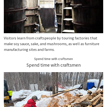
Visitors learn from craftspeople by touring factories that
make soy sauce, sake, and mushrooms, as well as furniture
manufacturing sites and farms.
Spend time with craftsmen
Spend time with craftsmen