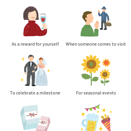
As a reward for yourself
When someone comes to visit
To celebrate a milestone
For seasonal events