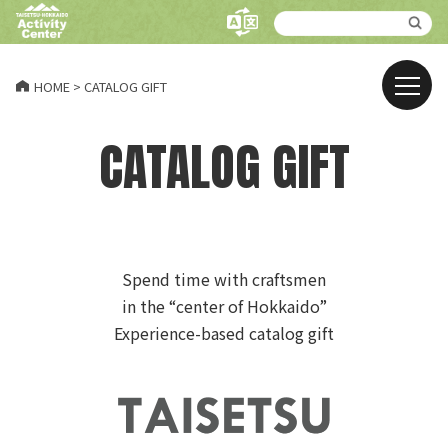
HOME
>
CATALOG GIFT
CATALOG GIFT
Spend time with craftsmen
in the “center of Hokkaido”
Experience-based catalog gift