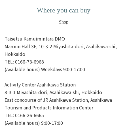
Where you can buy
Shop
Taisetsu Kamuimintara DMO
Maroun Hall 3F, 10-3-2 Miyashita-dori, Asahikawa-shi,
Hokkaido
TEL: 0166-73-6968
(Available hours) Weekdays 9:00-17:00
Activity Center Asahikawa Station
8-3-1 Miyashita-dori, Asahikawa-shi, Hokkaido
East concourse of JR Asahikawa Station, Asahikawa
Tourism and Products Information Center
TEL: 0166-26-6665
(Available hours) 9:00-17:00