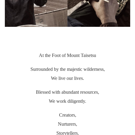
At the Foot of Mount Taisetsu
Surrounded by the majestic wilderness,
We live our lives.
Blessed with abundant resources,
We work diligently.
Creators,
Nurturers,
Storytellers.