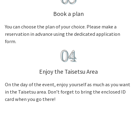
Book a plan
You can choose the plan of your choice. Please make a
reservation in advance using the dedicated application
form.
Enjoy the Taisetsu Area
On the day of the event, enjoy yourself as much as you want
in the Taisetsu area. Don’t forget to bring the enclosed ID
card when you go there!