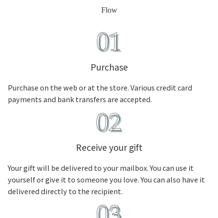
Flow
Purchase
Purchase on the web or at the store. Various credit card
payments and bank transfers are accepted.
Receive your gift
Your gift will be delivered to your mailbox. You can use it
yourself or give it to someone you love. You can also have it
delivered directly to the recipient.