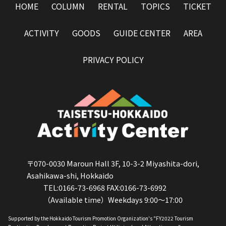
HOME
COLUMN
RENTAL
TOPICS
TICKET
ACTIVITY
GOODS
GUIDE CENTER
AREA
PRIVACY POLICY
〒070-0030 Maroun Hall 3F, 10-3-2 Miyashita-dori,
Asahikawa-shi, Hokkaido
TEL:0166-73-6968 FAX:0166-73-6992
（Available time）Weekdays 9:00～17:00
Supported by the Hokkaido Tourism Promotion Organization's "FY2022 Tourism