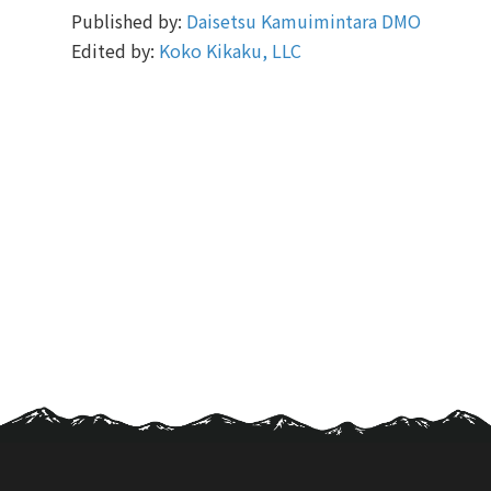
Published by:
Daisetsu Kamuimintara DMO
Edited by:
Koko Kikaku, LLC