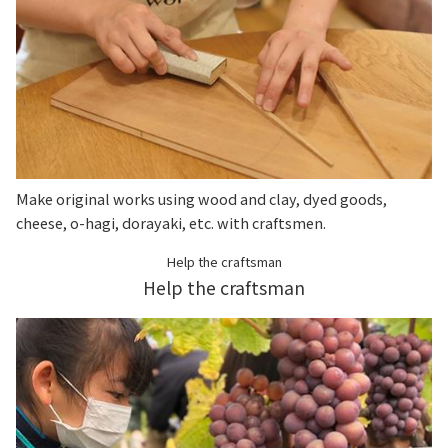
Make original works using wood and clay, dyed goods,
cheese, o-hagi, dorayaki, etc. with craftsmen.
Help the craftsman
Help the craftsman