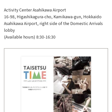
Activity Center Asahikawa Airport
16-98, Higashikagura-cho, Kamikawa-gun, Hokkaido
Asahikawa Airport, right side of the Domestic Arrivals
lobby
(Available hours) 8:30-16:30