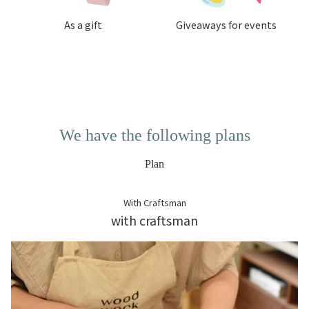
As a gift
Giveaways for events
We have the following plans
Plan
With Craftsman
with craftsman