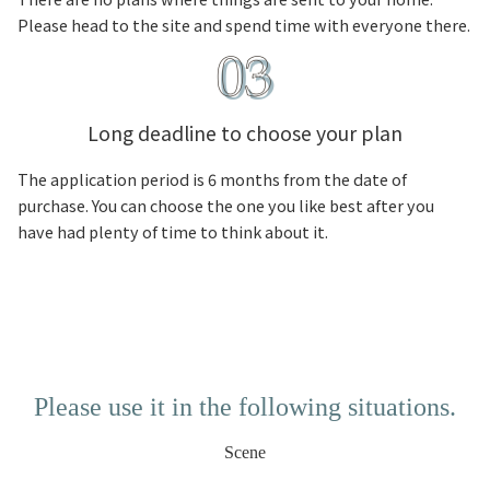
Please head to the site and spend time with everyone there.
Long deadline to choose your plan
The application period is 6 months from the date of
purchase. You can choose the one you like best after you
have had plenty of time to think about it.
Please use it in the following situations.
Scene