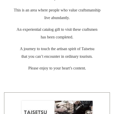
This is an area where people who value craftsmanship
live abundantly.
An experiential catalog gift to visit these craftsmen
has been completed.
A journey to touch the artisan spirit of Taisetsu
that you can’t encounter in ordinary tourism.
Please enjoy to your heart’s content.