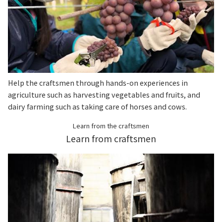
Help the craftsmen through hands-on experiences in
agriculture such as harvesting vegetables and fruits, and
dairy farming such as taking care of horses and cows.
Learn from the craftsmen
Learn from craftsmen