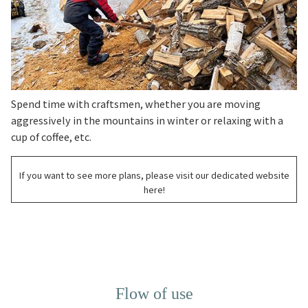
Spend time with craftsmen, whether you are moving
aggressively in the mountains in winter or relaxing with a
cup of coffee, etc.
If you want to see more plans, please visit our dedicated website
here!
Flow of use