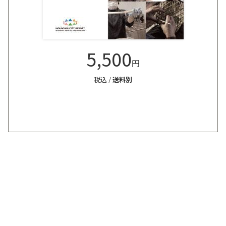
5,500
円
税込 /
送料別