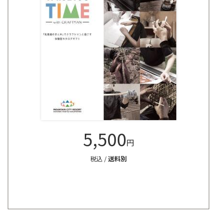
5,500
円
税込 /
送料別