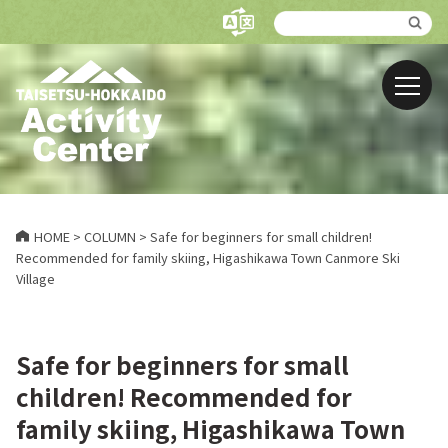
HOME
>
COLUMN
>
Safe for beginners for small children!
Recommended for family skiing, Higashikawa Town Canmore Ski
Village
Safe for beginners for small
children! Recommended for
family skiing, Higashikawa Town