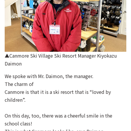
▲Canmore Ski Village Ski Resort Manager Kiyokazu
Daimon
We spoke with Mr. Daimon, the manager.
The charm of
Canmore is that it is a ski resort that is “loved by
children”.
On this day, too, there was a cheerful smile in the
school class!