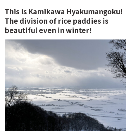
This is Kamikawa Hyakumangoku!
The division of rice paddies is
beautiful even in winter!