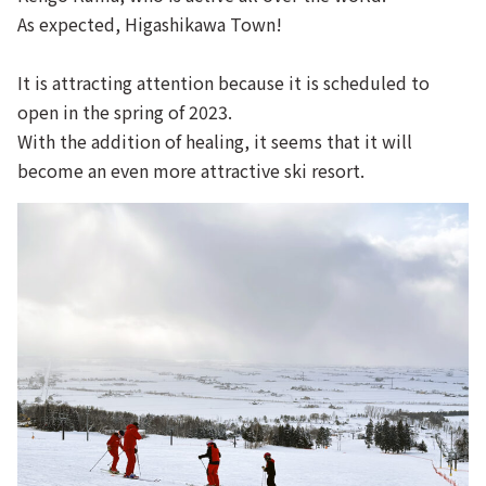
As expected, Higashikawa Town!
It is attracting attention because it is scheduled to
open in the spring of 2023.
With the addition of healing, it seems that it will
become an even more attractive ski resort.