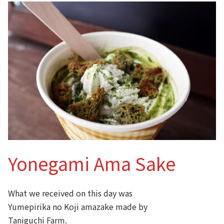
Yonegami Ama Sake
What we received on this day was
Yumepirika no Koji amazake made by
Taniguchi Farm.