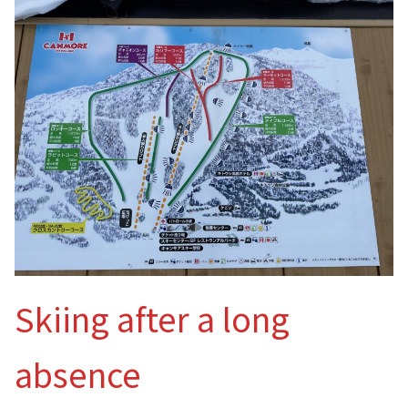
Skiing after a long
absence