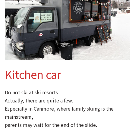
Kitchen car
Do not ski at ski resorts.
Actually, there are quite a few.
Especially in Canmore, where family skiing is the
mainstream,
parents may wait for the end of the slide.