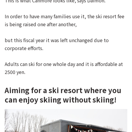
This is what Canmore looks like, says Daimon.
In order to have many families use it, the ski resort fee
is being raised one after another,
but this fiscal year it was left unchanged due to
corporate efforts.
Adults can ski for one whole day and it is affordable at
2500 yen.
Aiming for a ski resort where you
can enjoy skiing without skiing!