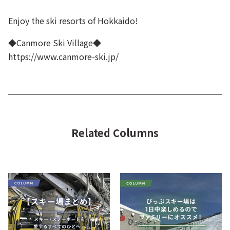
Enjoy the ski resorts of Hokkaido!
◆Canmore Ski Village◆
https://www.canmore-ski.jp/
Related Columns