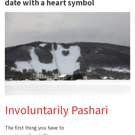
date with a heart symbol
Involuntarily Pashari
The first thing you have to