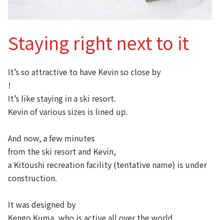
Staying right next to it
It’s so attractive to have Kevin so close by
!
It’s like staying in a ski resort.
Kevin of various sizes is lined up.
And now, a few minutes
from the ski resort and Kevin,
a Kitoushi recreation facility (tentative name) is under
construction.
It was designed by
Kengo Kuma, who is active all over the world.