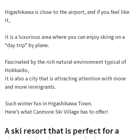
Higashikawa is close to the airport, and if you feel like
it,
it is a luxurious area where you can enjoy skiing on a
“day trip” by plane.
Fascinated by the rich natural environment typical of
Hokkaido,
it is also a city that is attracting attention with more
and more immigrants.
Such winter fun in Higashikawa Town.
Here’s what Canmore Ski Village has to offer!
A ski resort that is perfect for a