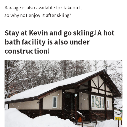
Karaage is also available for takeout,
so why not enjoy it after skiing?
Stay at Kevin and go skiing! A hot
bath facility is also under
construction!