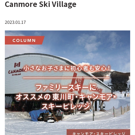
Canmore Ski Village
2023.01.17