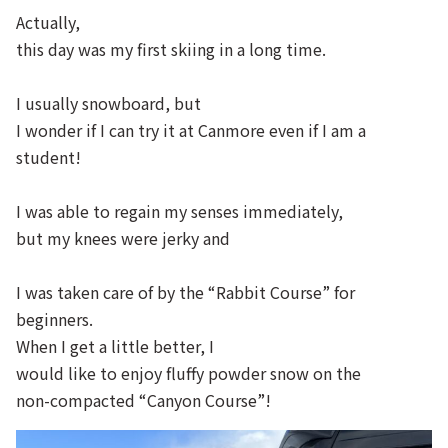
Actually,
this day was my first skiing in a long time.
I usually snowboard, but
I wonder if I can try it at Canmore even if I am a
student!
I was able to regain my senses immediately,
but my knees were jerky and
I was taken care of by the “Rabbit Course” for
beginners.
When I get a little better, I
would like to enjoy fluffy powder snow on the
non-compacted “Canyon Course”!