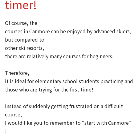
timer!
Of course, the
courses in Canmore can be enjoyed by advanced skiers,
but compared to
other ski resorts,
there are relatively many courses for beginners.
Therefore,
it is ideal for elementary school students practicing and
those who are trying for the first time!
Instead of suddenly getting frustrated on a difficult
course,
I would like you to remember to “start with Canmore”
!