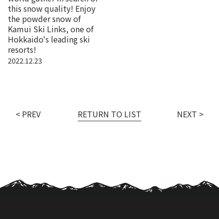
this snow quality! Enjoy
the powder snow of
Kamui Ski Links, one of
Hokkaido's leading ski
resorts!
2022.12.23
< PREV
RETURN TO LIST
NEXT >