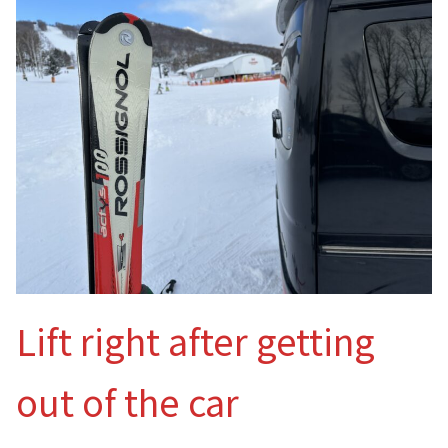
Lift right after getting
out of the car