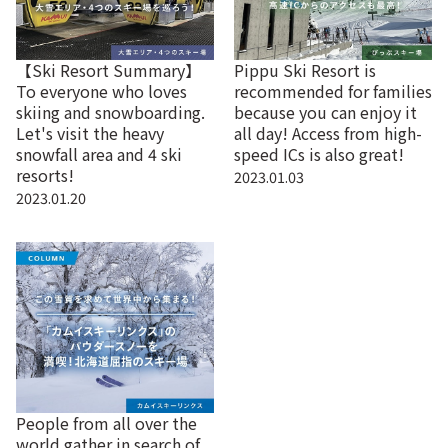
【Ski Resort Summary】
Pippu Ski Resort is
To everyone who loves
recommended for families
skiing and snowboarding.
because you can enjoy it
Let's visit the heavy
all day! Access from high-
snowfall area and 4 ski
speed ICs is also great!
resorts!
2023.01.03
2023.01.20
People from all over the
world gather in search of