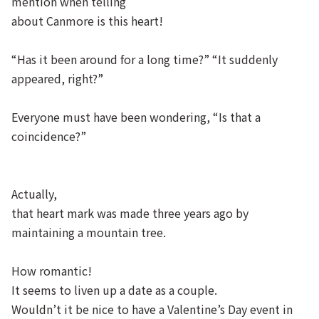
mention when telling
about Canmore is this heart!
“Has it been around for a long time?” “It suddenly
appeared, right?”
Everyone must have been wondering, “Is that a
coincidence?”
Actually,
that heart mark was made three years ago by
maintaining a mountain tree.
How romantic!
It seems to liven up a date as a couple.
Wouldn’t it be nice to have a Valentine’s Day event in