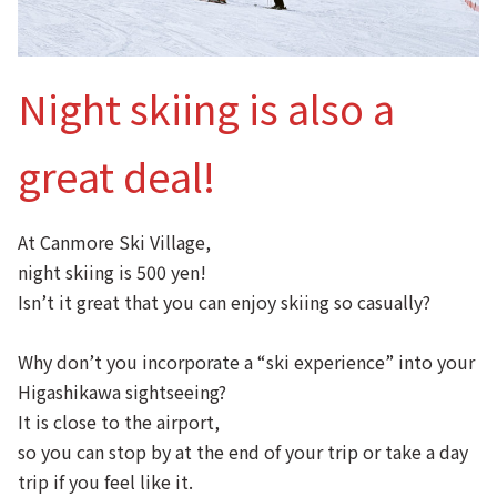
Night skiing is also a
great deal!
At Canmore Ski Village,
night skiing is 500 yen!
Isn’t it great that you can enjoy skiing so casually?
Why don’t you incorporate a “ski experience” into your
Higashikawa sightseeing?
It is close to the airport,
so you can stop by at the end of your trip or take a day
trip if you feel like it.