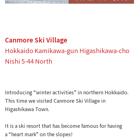
Canmore Ski Village
Hokkaido Kamikawa-gun Higashikawa-cho
Nishi 5-44 North
Introducing “winter activities” in northern Hokkaido.
This time we visited Canmore Ski Village in
Higashikawa Town.
It is a ski resort that has become famous for having
a “heart mark” on the slopes!