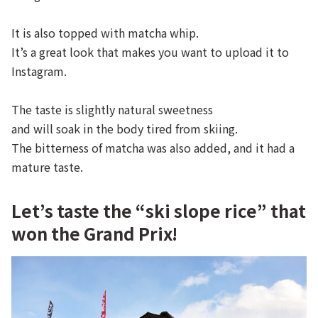
It is also topped with matcha whip.
It’s a great look that makes you want to upload it to
Instagram.
The taste is slightly natural sweetness
and will soak in the body tired from skiing.
The bitterness of matcha was also added, and it had a
mature taste.
Let’s taste the “ski slope rice” that
won the Grand Prix!