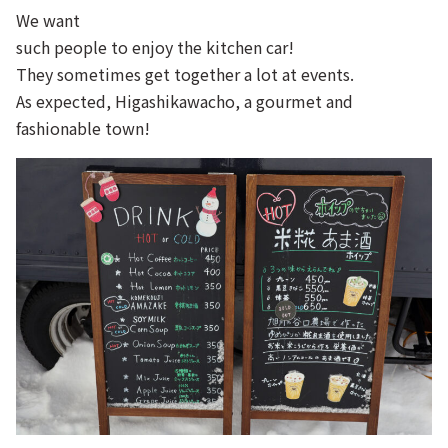
We want
such people to enjoy the kitchen car!
They sometimes get together a lot at events.
As expected, Higashikawacho, a gourmet and
fashionable town!