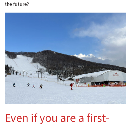
the future?
Even if you are a first-