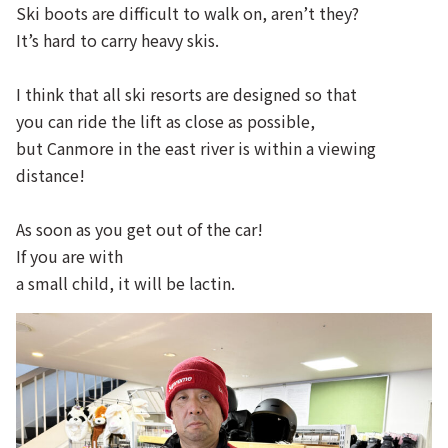
Ski boots are difficult to walk on, aren’t they?
It’s hard to carry heavy skis.
I think that all ski resorts are designed so that
you can ride the lift as close as possible,
but Canmore in the east river is within a viewing
distance!
As soon as you get out of the car!
If you are with
a small child, it will be lactin.