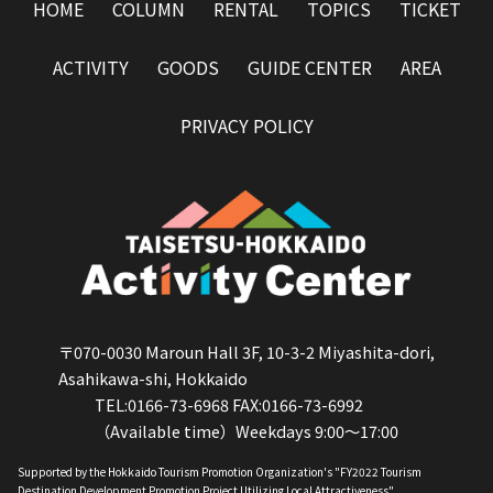
HOME
COLUMN
RENTAL
TOPICS
TICKET
ACTIVITY
GOODS
GUIDE CENTER
AREA
PRIVACY POLICY
〒070-0030 Maroun Hall 3F, 10-3-2 Miyashita-dori,
Asahikawa-shi, Hokkaido
TEL:0166-73-6968 FAX:0166-73-6992
（Available time）Weekdays 9:00～17:00
Supported by the Hokkaido Tourism Promotion Organization's "FY2022 Tourism
Destination Development Promotion Project Utilizing Local Attractiveness".