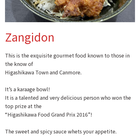
Zangidon
This is the exquisite gourmet food known to those in
the know of
Higashikawa Town and Canmore.
It’s a karaage bowl!
It is a talented and very delicious person who won the
top prize at the
“Higashikawa Food Grand Prix 2016”!
The sweet and spicy sauce whets your appetite.