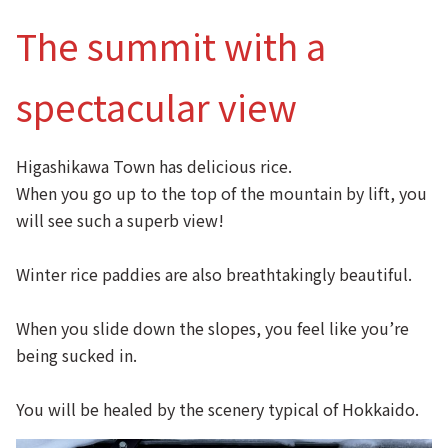
The summit with a
spectacular view
Higashikawa Town has delicious rice.
When you go up to the top of the mountain by lift, you
will see such a superb view!
Winter rice paddies are also breathtakingly beautiful.
When you slide down the slopes, you feel like you’re
being sucked in.
You will be healed by the scenery typical of Hokkaido.